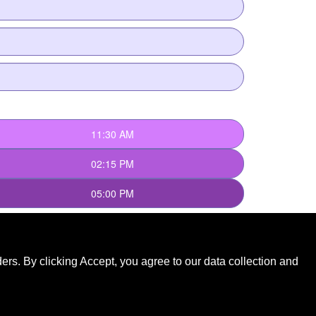
rs. By clicking Accept, you agree to our data collection and