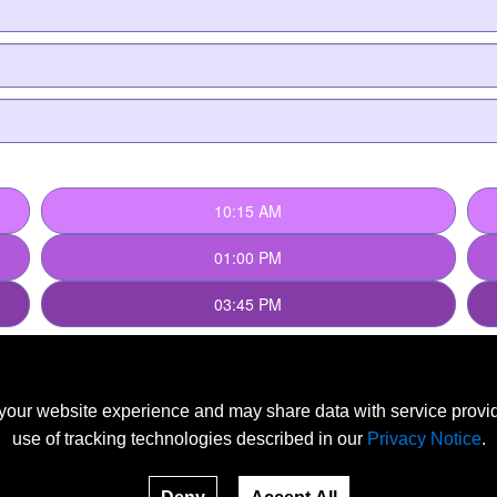
our website experience and may share data with service provide
use of tracking technologies described in our
Privacy Notice
.