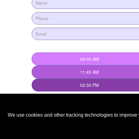
We use cookies and other tracking technologies to improve y