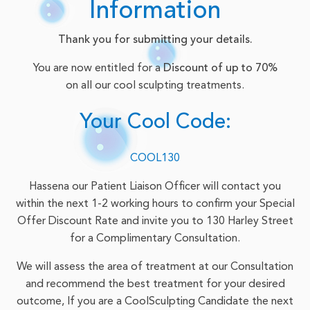
Information
Thank you for submitting your details.
You are now entitled for a
Discount of up to 70%
on all our cool sculpting treatments.
Your Cool Code:
COOL130
Hassena our Patient Liaison Officer will contact you
within the next 1-2 working hours to confirm your Special
Offer Discount Rate and invite you to 130 Harley Street
for a Complimentary Consultation.
We will assess the area of treatment at our Consultation
and recommend the best treatment for your desired
outcome, If you are a CoolSculpting Candidate the next