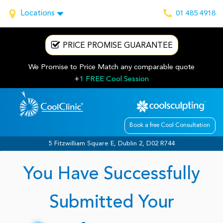
Locations
01 485 4918
PRICE PROMISE GUARANTEE
We Promise to Price Match any comparable quote
+
1 FREE Cool Session
Book a free Cool Consultation
5 Fitzwilliam Square E, Dublin 2, D02 R744
You Have Successfully
Submitted Your