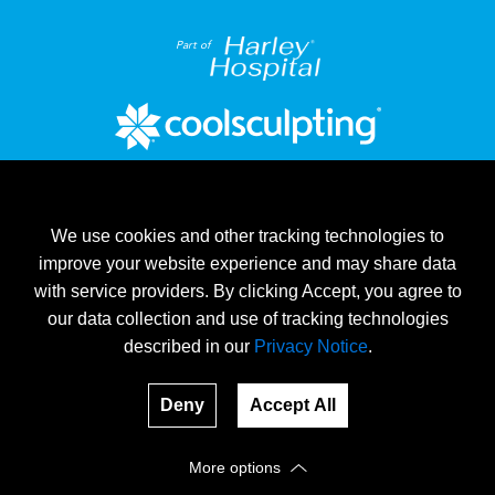
Part of
We use cookies and other tracking technologies to
improve your website experience and may share data
with service providers. By clicking Accept, you agree to
our data collection and use of tracking technologies
described in our
Privacy Notice
.
®
®
Cool
Provider of CoolSculpting
on Harley Street
Terms & Conditions
Deny
Accept All
© 2026, www.coolclinic.ie All rights reserved.
More options