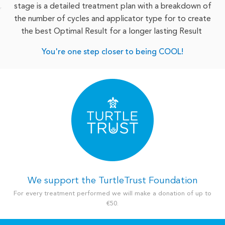
stage is a detailed treatment plan with a breakdown of
the number of cycles and applicator type for to create
the best Optimal Result for a longer lasting Result
You're one step closer to being COOL!
We support the TurtleTrust Foundation
For every treatment performed we will make a donation of up to
€50.